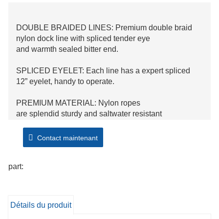
DOUBLE BRAIDED LINES: Premium double braid
nylon dock line with spliced tender eye
and warmth sealed bitter end.
SPLICED EYELET: Each line has a expert spliced
12” eyelet, handy to operate.
PREMIUM MATERIAL: Nylon ropes
are splendid sturdy and saltwater resistant
with greater elastic.
Contact maintenant
SATISFACTION GUARANTEE: If you are no
longer blissful with the rope for any reason, let us be
part:
aware of and we are going to seem to be after you!
Détails du produit